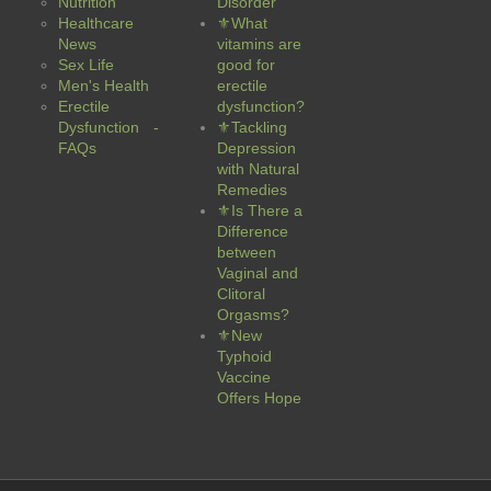
Nutrition
Disorder
Healthcare
⚜What
News
vitamins are
Sex Life
good for
Men's Health
erectile
Erectile
dysfunction?
Dysfunction -
⚜Tackling
FAQs
Depression
with Natural
Remedies
⚜Is There a
Difference
between
Vaginal and
Clitoral
Orgasms?
⚜New
Typhoid
Vaccine
Offers Hope