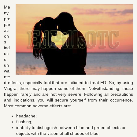
Ma
ny
pre
par
ati
on
s
ind
uc
e
un
wa
nte
d effects, especially tool that are initiated to treat ED. So, by using
Viagra, there may happen some of them. Notwithstanding, these
happen rarely and are not very severe. Following all precautions
and indications, you will secure yourself from their occurrence.
Most common adverse effects are:
headache;
flushing;
inability to distinguish between blue and green objects or
objects with the vision of all shades of blue;