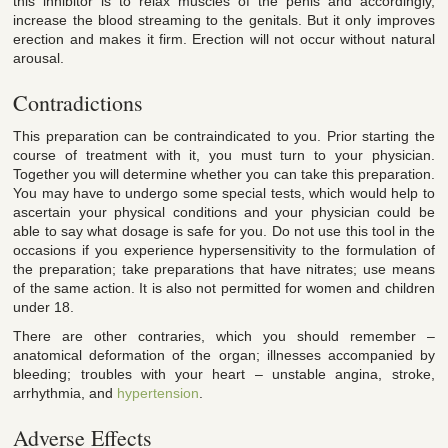
this inhibitor is to relax muscles of the penis and accordingly,
increase the blood streaming to the genitals. But it only improves
erection and makes it firm. Erection will not occur without natural
arousal.
Contradictions
This preparation can be contraindicated to you. Prior starting the
course of treatment with it, you must turn to your physician.
Together you will determine whether you can take this preparation.
You may have to undergo some special tests, which would help to
ascertain your physical conditions and your physician could be
able to say what dosage is safe for you. Do not use this tool in the
occasions if you experience hypersensitivity to the formulation of
the preparation; take preparations that have nitrates; use means
of the same action. It is also not permitted for women and children
under 18.
There are other contraries, which you should remember –
anatomical deformation of the organ; illnesses accompanied by
bleeding; troubles with your heart – unstable angina, stroke,
arrhythmia, and
hypertension
.
Adverse Effects