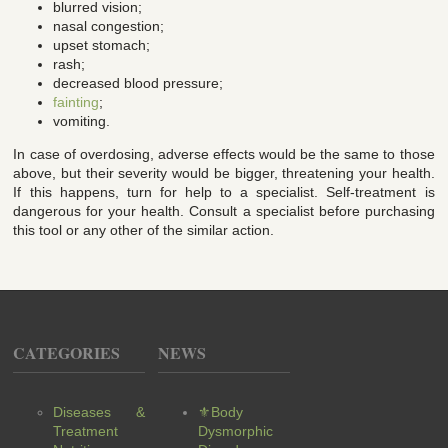
blurred vision;
nasal congestion;
upset stomach;
rash;
decreased blood pressure;
fainting
;
vomiting.
In case of overdosing, adverse effects would be the same to those
above, but their severity would be bigger, threatening your health.
If this happens, turn for help to a specialist. Self-treatment is
dangerous for your health. Consult a specialist before purchasing
this tool or any other of the similar action.
CATEGORIES
NEWS
Diseases &
⚜Body
Treatment
Dysmorphic