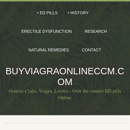
ED PILLS
HISTORY
ERECTILE DYSFUNCTION
RESEARCH
NATURAL REMEDIES
CONTACT
BUYVIAGRAONLINECCM.C
OM
Generic Cialis, Viagra, Levitra - Over the counter ED pills
Online