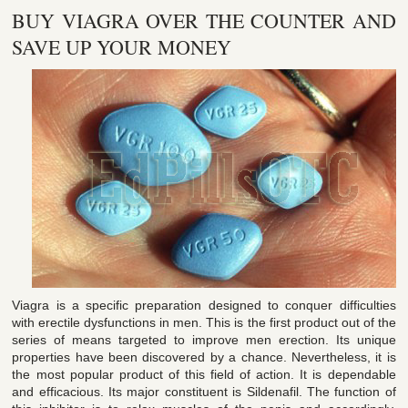
BUY VIAGRA OVER THE COUNTER AND
SAVE UP YOUR MONEY
Viagra is a specific preparation designed to conquer difficulties
with erectile dysfunctions in men. This is the first product out of the
series of means targeted to improve men erection. Its unique
properties have been discovered by a chance. Nevertheless, it is
the most popular product of this field of action. It is dependable
and efficacious. Its major constituent is Sildenafil. The function of