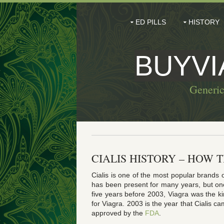
ED PILLS
HISTORY
BUYV
Generic
CIALIS HISTORY – HOW 
Cialis is one of the most popular brands 
has been present for many years, but on
five years before 2003, Viagra was the k
for Viagra. 2003 is the year that Cialis c
approved by the
FDA
.