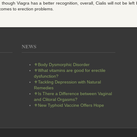
though Viagra has a better recognition, overall, Cialis will not be lef
 comes to erection problems.
NEWS
⚜Body Dysmorphic Disorder
⚜What vitamins are good for erectile
dysfunction?
⚜Tackling Depression with Natural
Remedies
⚜Is There a Difference between Vaginal
and Clitoral Orgasms?
⚜New Typhoid Vaccine Offers Hope