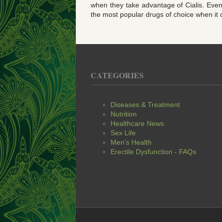
when they take advantage of Cialis. Even 
the most popular drugs of choice when it
CATEGORIES
Diseases & Treatment
Nutrition
Healthcare News
Sex Life
Men's Health
Erectile Dysfunction - FAQs