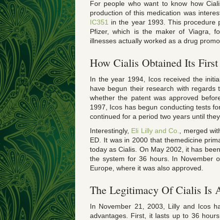
For people who want to know how Cialis 
production of this medication was interes
IC351
in the year 1993. This procedure pr
Pfizer, which is the maker of Viagra, f
illnesses actually worked as a drug promo
How Cialis Obtained Its First
In the year 1994, Icos received the initi
have begun their research with regards t
whether the patent was approved before 
1997, Icos has begun conducting tests for
continued for a period two years until the
Interestingly,
Eli Lilly and Co.
, merged with
ED. It was in 2000 that themedicine pri
today as Cialis. On May 2002, it has been 
the system for 36 hours. In November of 
Europe, where it was also approved.
The Legitimacy Of Cialis Is
In November 21, 2003, Lilly and Icos ha
advantages. First, it lasts up to 36 ho