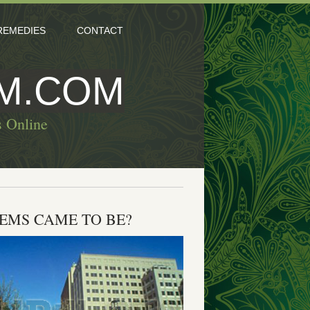
REMEDIES
CONTACT
M.COM
s Online
LEMS CAME TO BE?