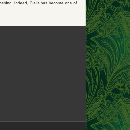
t behind. Indeed, Cialis has become one of