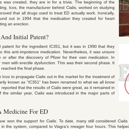
was created, they are in for a trivia. The beginning of the
ting. Icos, the manufacturer behind Cialis, worked on studying
oved that all drugs used to treat ED actually work. Ironically,
ound out in 1994 that the medication they created for heart
ting an erection.
 And Initial Patent?
al patent for the ingredient IC351, but it was in 1990 that they
o this anti-impotence medication. Nevertheless, it was unsure
or after the discovery of Pfizer for their own medication. In
 men with erectile dysfunction. This was their second phase. It
y reached the final phase.
 Icos to propagate Cialis out in the market for the treatment of
marily known as “IC351” has been renamed to what we all know
reported that the results of Cialis were great, as it remained in
the similar year, Cialis was introduced in the major parts of
 A Medicine For ED
ve won the support for Cialis. To date, many still considered Cial
urs in the system, compared to Viagra’s meager four hours. This help