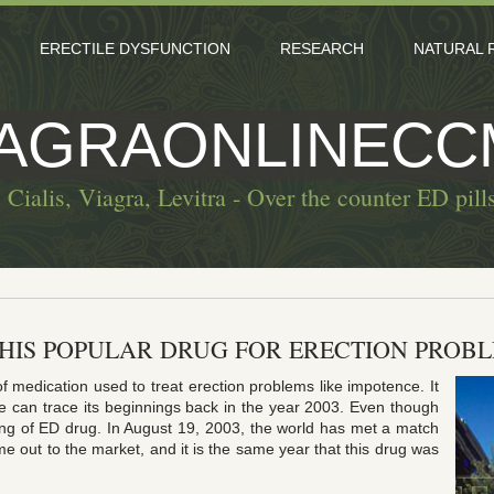
ERECTILE DYSFUNCTION
RESEARCH
NATURAL 
IAGRAONLINECC
 Cialis, Viagra, Levitra - Over the counter ED pill
THIS POPULAR DRUG FOR ERECTION PROB
of medication used to treat erection problems like impotence. It
e can trace its beginnings back in the year 2003. Even though
ing of ED drug. In August 19, 2003, the world has met a match
ame out to the market, and it is the same year that this drug was