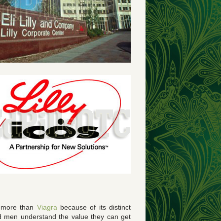
is more than
Viagra
because of its distinct
ed men understand the value they can get