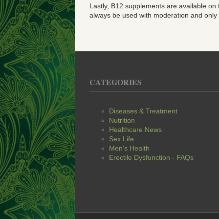
Lastly, B12 supplements are available on
always be used with moderation and only as 
CATEGORIES
Diseases & Treatment
Nutrition
Healthcare News
Sex Life
Men's Health
Erectile Dysfunction - FAQs