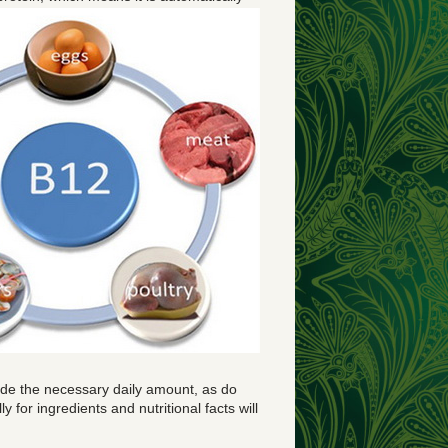
ovide the necessary daily amount, as do
 for ingredients and nutritional facts will