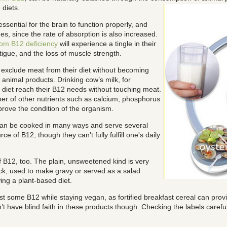
diets.
ential for the brain to function properly, and
s, since the rate of absorption is also increased.
rom B12 deficiency
will experience a tingle in their
igue, and the loss of muscle strength.
 exclude meat from their diet without becoming
 animal products. Drinking cow’s milk, for
n diet reach their B12 needs without touching meat.
ber of other nutrients such as calcium, phosphorus
prove the condition of the organism.
 can be cooked in many ways and serve several
e of B12, though they can't fully fulfill one's daily
 B12, too. The plain, unsweetened kind is very
ck, used to make gravy or served as a salad
wing a plant-based diet.
 least some B12 while staying vegan, as fortified breakfast cereal can pr
 have blind faith in these products though. Checking the labels carefully