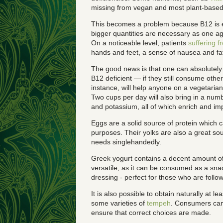
missing from vegan and most plant-based 
This becomes a problem because B12 is ess
bigger quantities are necessary as one age
On a noticeable level, patients
suffering f
hands and feet, a sense of nausea and fat
The good news is that one can absolutely
B12 deficient — if they still consume other
instance, will help anyone on a vegetaria
Two cups per day will also bring in a num
and potassium, all of which enrich and im
Eggs are a solid source of protein which
purposes. Their yolks are also a great sourc
needs singlehandedly.
Greek yogurt contains a decent amount of
versatile, as it can be consumed as a sna
dressing - perfect for those who are follo
It is also possible to obtain naturally at
some varieties of
tempeh
. Consumers can’t
ensure that correct choices are made.