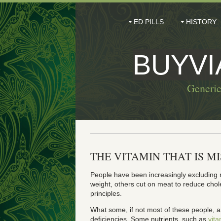
ED PILLS
HISTORY
BUYV
Generic
THE VITAMIN THAT IS M
People have been increasingly excluding m
weight, others cut on meat to reduce chole
principles.
What some, if not most of these people, ar
deficiencies. Some nutrients, such as
vit