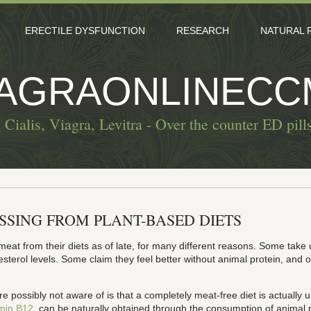
ERECTILE DYSFUNCTION
RESEARCH
NATURAL 
IAGRAONLINECC
 Cialis, Viagra, Levitra - Over the counter ED pill
ISSING FROM PLANT-BASED DIETS
eat from their diets as of late, for many different reasons. Some take 
sterol levels. Some claim they feel better without animal protein, and 
e possibly not aware of is that a completely meat-free diet is actually
amin B12
, can be naturally obtained through the consumption of animal p