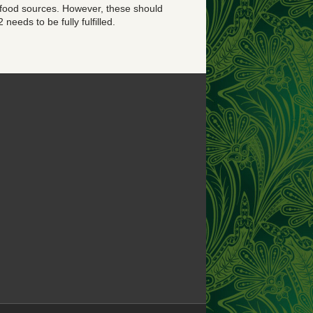
 food sources. However, these should
needs to be fully fulfilled.