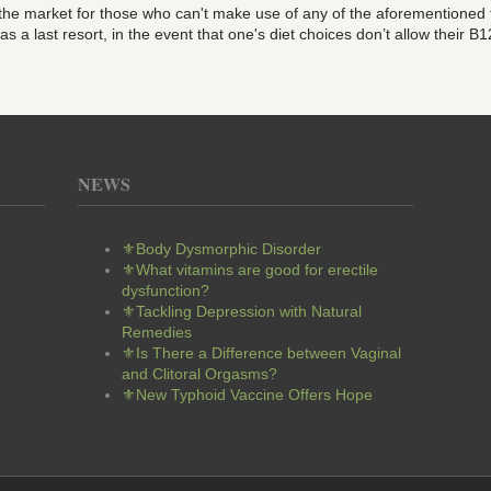
 the market for those who can't make use of any of the aforementioned
a last resort, in the event that one's diet choices don’t allow their B12 
NEWS
⚜Body Dysmorphic Disorder
⚜What vitamins are good for erectile
dysfunction?
⚜Tackling Depression with Natural
Remedies
⚜Is There a Difference between Vaginal
and Clitoral Orgasms?
⚜New Typhoid Vaccine Offers Hope