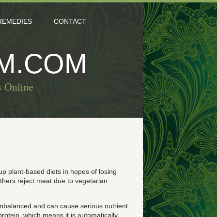
REMEDIES
CONTACT
M.COM
s Online
up plant-based diets in hopes of losing
others reject meat due to vegetarian
 unbalanced and can cause serious nutrient
rotein, which means it is automatically