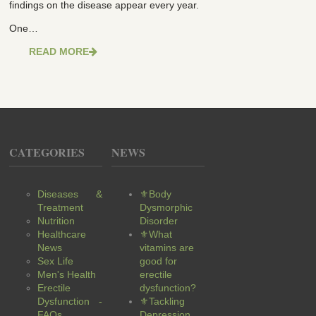
findings on the disease appear every year.
One…
READ MORE
CATEGORIES
NEWS
Diseases &
⚜Body
Treatment
Dysmorphic
Nutrition
Disorder
Healthcare
⚜What
News
vitamins are
Sex Life
good for
Men's Health
erectile
Erectile
dysfunction?
Dysfunction -
⚜Tackling
FAQs
Depression