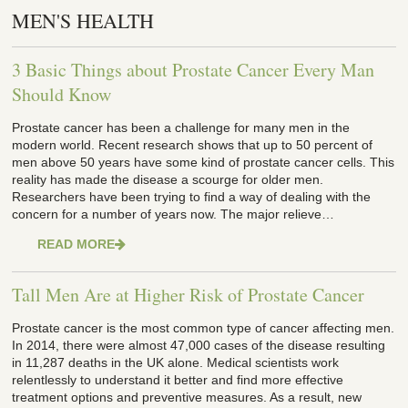
MEN'S HEALTH
3 Basic Things about Prostate Cancer Every Man
Should Know
Prostate cancer has been a challenge for many men in the
modern world. Recent research shows that up to 50 percent of
men above 50 years have some kind of prostate cancer cells. This
reality has made the disease a scourge for older men.
Researchers have been trying to find a way of dealing with the
concern for a number of years now. The major relieve…
READ MORE
Tall Men Are at Higher Risk of Prostate Cancer
Prostate cancer is the most common type of cancer affecting men.
In 2014, there were almost 47,000 cases of the disease resulting
in 11,287 deaths in the UK alone. Medical scientists work
relentlessly to understand it better and find more effective
treatment options and preventive measures. As a result, new