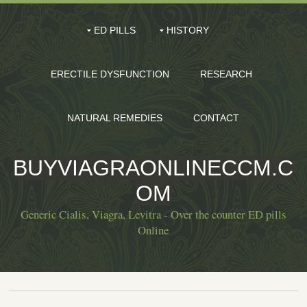
ED PILLS
HISTORY
ERECTILE DYSFUNCTION
RESEARCH
NATURAL REMEDIES
CONTACT
BUYVIAGRAONLINECCM.C
OM
Generic Cialis, Viagra, Levitra - Over the counter ED pills
Online